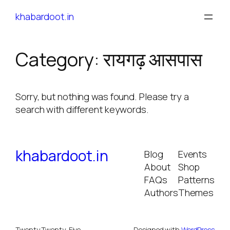
Skip
khabardoot.in
to
content
Category:
रायगढ़ आसपास
Sorry, but nothing was found. Please try a
search with different keywords.
khabardoot.in
Blog
Events
About
Shop
FAQs
Patterns
Authors
Themes
Twenty Twenty-Five
Designed with
WordPress